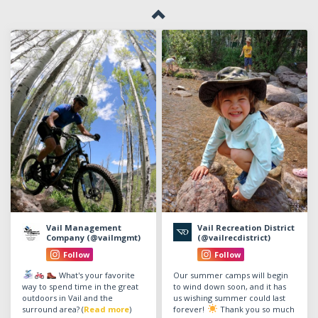
Vail Management
Vail Recreation District
Company (@vailmgmt)
(@vailrecdistrict)
Follow
Follow
What's your favorite
Our summer camps will begin
way to spend time in the great
to wind down soon, and it has
outdoors in Vail and the
us wishing summer could last
surround area? (
Read more
)
forever!
Thank you so much